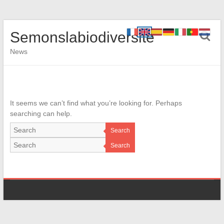
Semonslabiodiversite
News
It seems we can’t find what you’re looking for. Perhaps
searching can help.
Search
Search